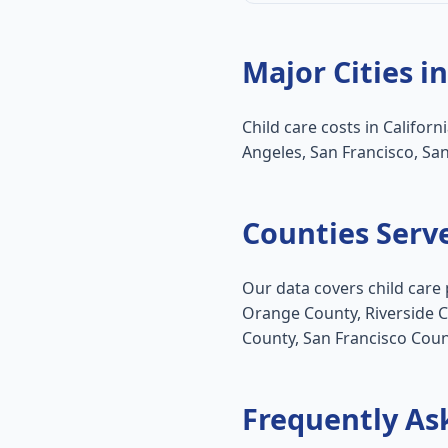
Major Cities in
Child care costs in Californ
Angeles, San Francisco, Sa
Counties Serv
Our data covers child care 
Orange County, Riverside 
County, San Francisco Coun
Frequently As