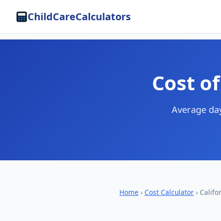
ChildCareCalculators
Cost of
Average day
Home
›
Cost Calculator
› Califo