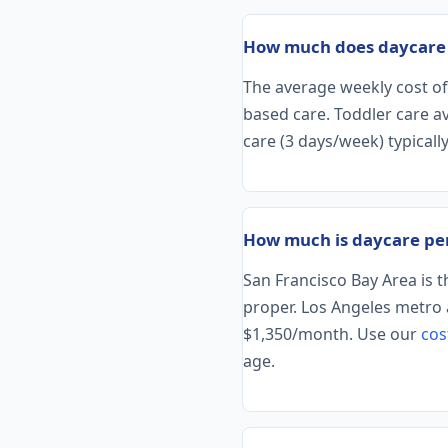
How much does daycare c
The average weekly cost of 
based care. Toddler care 
care (3 days/week) typically
How much is daycare per
San Francisco Bay Area is 
proper. Los Angeles metro 
$1,350/month. Use our
cos
age.