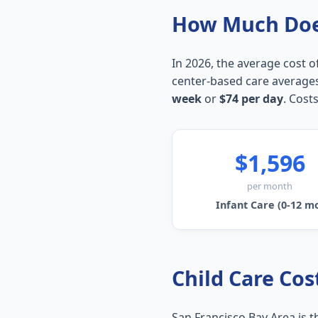
How Much Does
In 2026, the average cost of
center-based care average
week
or
$74 per day
. Costs
$1,596
per month
Infant Care (0-12 m
Child Care Cost
San Francisco Bay Area is 