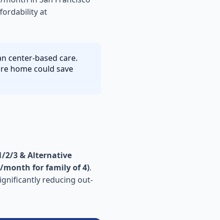
ordability at
han center-based care.
care home could save
/2/3 & Alternative
/month for family of 4)
.
ignificantly reducing out-