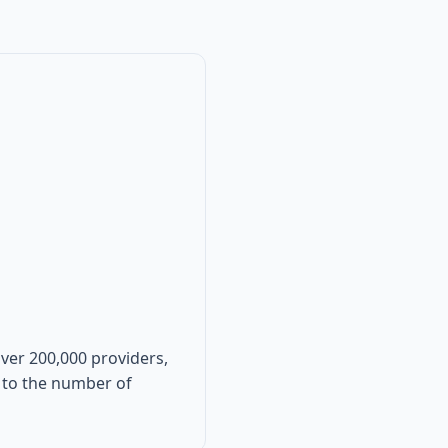
over 200,000 providers,
ve to the number of