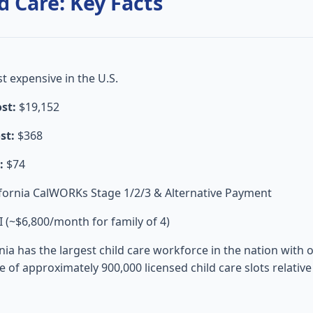
d Care: Key Facts
 expensive in the U.S.
st:
$19,152
st:
$368
:
$74
fornia CalWORKs Stage 1/2/3 & Alternative Payment
(~$6,800/month for family of 4)
nia has the largest child care workforce in the nation with 
age of approximately 900,000 licensed child care slots relati