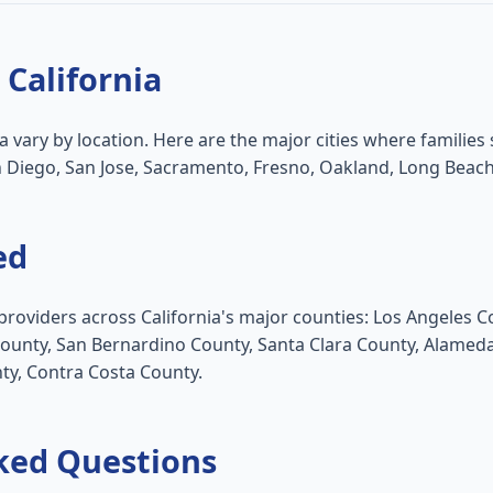
 California
ia vary by location. Here are the major cities where families 
n Diego, San Jose, Sacramento, Fresno, Oakland, Long Beach
ed
providers across California's major counties: Los Angeles 
County, San Bernardino County, Santa Clara County, Alame
ty, Contra Costa County.
ked Questions