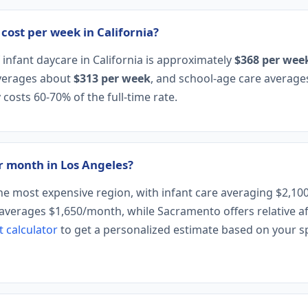
ost per week in California?
infant daycare in California is approximately
$368 per wee
averages about
$313 per week
, and school-age care averag
 costs 60-70% of the full-time rate.
 month in Los Angeles?
the most expensive region, with infant care averaging $2,1
averages $1,650/month, while Sacramento offers relative aff
t calculator
to get a personalized estimate based on your spe