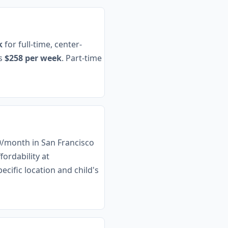
k
for full-time, center-
es
$258 per week
. Part-time
00/month in San Francisco
ordability at
cific location and child's