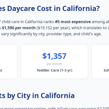
 Daycare Cost in California?
 child care in California ranks
#5 most expensive
among all
s
$1,596 per month
($19,152 per year), which translates to
 vary significantly by city, provider type, and child's age.
$1,357
per month
o)
Toddler Care (1-3 yr)
Sch
s by City in California
the most expensive region, with infant care averaging $2,10