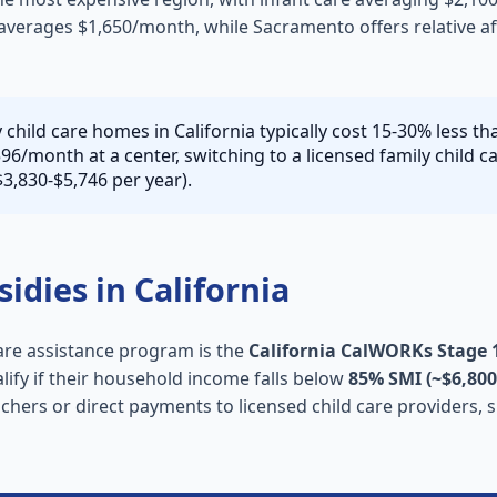
averages $1,650/month, while Sacramento offers relative aff
 child care homes in California typically cost 15-30% less t
596/month at a center, switching to a licensed family child 
3,830-$5,746 per year).
sidies in California
care assistance program is the
California CalWORKs Stage 1
alify if their household income falls below
85% SMI (~$6,800
uchers or direct payments to licensed child care providers, s