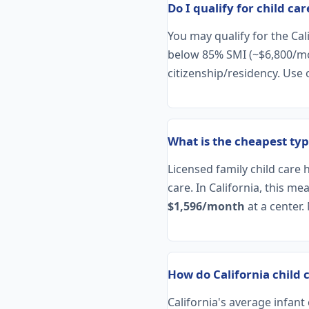
Do I qualify for child car
You may qualify for the Ca
below 85% SMI (~$6,800/mont
citizenship/residency. Use
What is the cheapest type
Licensed family child care 
care. In California, this m
$1,596/month
at a center.
How do California child 
California's average infan