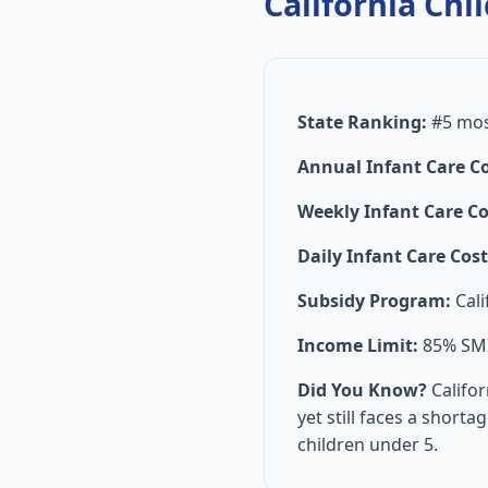
California Chil
State Ranking:
#5 most
Annual Infant Care Co
Weekly Infant Care Co
Daily Infant Care Cost
Subsidy Program:
Cali
Income Limit:
85% SMI 
Did You Know?
Califor
yet still faces a short
children under 5.