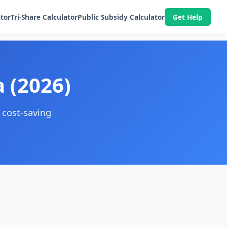
ator
Tri-Share Calculator
Public Subsidy Calculator
Get Help
a (2026)
 cost-saving