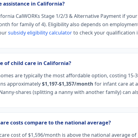
e assistance in California?
lifornia CalWORKs Stage 1/2/3 & Alternative Payment if you
h for family of 4). Eligibility also depends on employment 
 our
subsidy eligibility calculator
to check your qualification i
 of child care in California?
homes are typically the most affordable option, costing 15-
eans approximately
$1,197-$1,357/month
for infant care at 
 Nanny-shares (splitting a nanny with another family) can a
care costs compare to the national average?
t care cost of $1,596/month is above the national average o