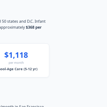
 50 states and D.C. Infant
 approximately
$368 per
$1,118
per month
ool-Age Care (5-12 yr)
0/month in San Francisco