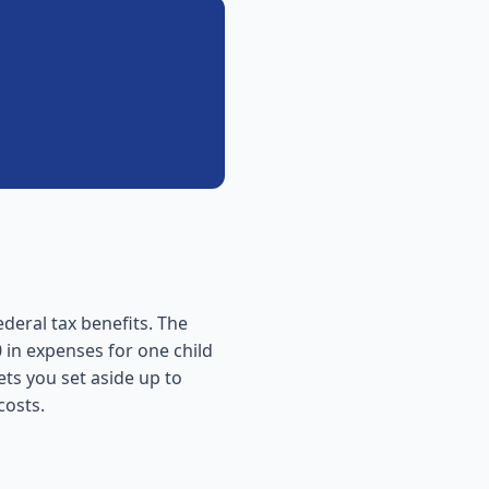
ederal tax benefits. The
 in expenses for one child
ets you set aside up to
costs.