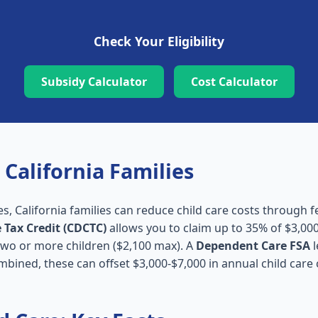
Check Your Eligibility
Subsidy Calculator
Cost Calculator
 California Families
es, California families can reduce child care costs through f
 Tax Credit (CDCTC)
allows you to claim up to 35% of $3,000
 two or more children ($2,100 max). A
Dependent Care FSA
l
mbined, these can offset $3,000-$7,000 in annual child care 