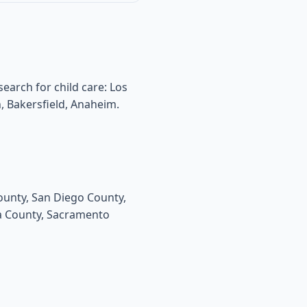
search for child care: Los
, Bakersfield, Anaheim.
County, San Diego County,
da County, Sacramento