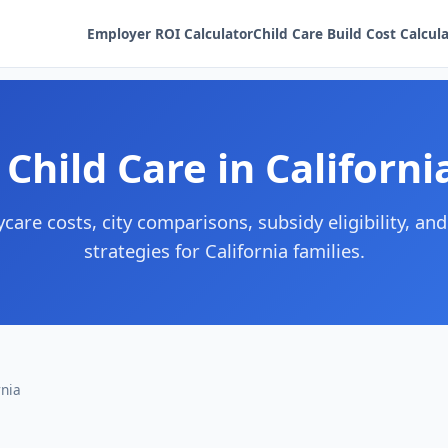
Employer ROI Calculator
Child Care Build Cost Calcul
 Child Care in Californi
care costs, city comparisons, subsidy eligibility, and
strategies for California families.
rnia