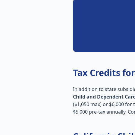
Tax Credits for
In addition to state subsidi
Child and Dependent Care
($1,050 max) or $6,000 for
$5,000 pre-tax annually. Co