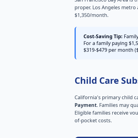
proper. Los Angeles metro 
$1,350/month.
Cost-Saving Tip:
Family
For a family paying $1,
$319-$479 per month ($
Child Care Sub
California's primary child 
Payment
. Families may qu
Eligible families receive vo
of-pocket costs.