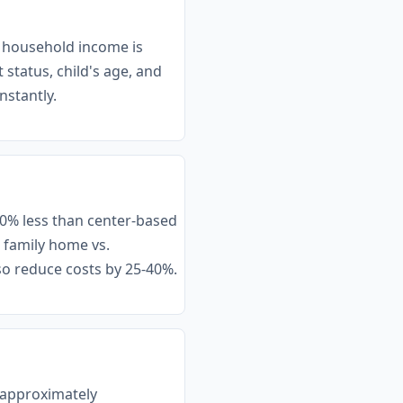
r household income is
status, child's age, and
nstantly.
30% less than center-based
a family home vs.
lso reduce costs by 25-40%.
f approximately